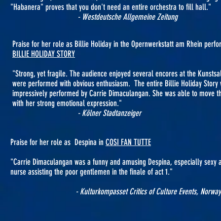
"Habanera" proves that you don't need an entire orchestra to fill hall."
- Westdeutsche Allgemeine Zeitung
Praise for her role as Billie Holiday in the Opernwerkstatt am Rhein per
BILLIE HOLIDAY STORY
"Strong, yet fragile. The audience enjoyed several encores at the Kunstsa
were performed with obvious enthusiasm. The entire Billie Holiday Story
impressively performed by Carrie Dimaculangan. She was able to move t
with her strong emotional expression."
- Kölner Stadtanzeiger
Praise for her role as Despina in
COSI FAN TUTTE
"Carrie Dimaculangan was a funny and amusing Despina, especially sexy 
nurse assisting the poor gentlemen in the finale of act 1."
- Kulturkompasset Critics of Culture Events, Norway