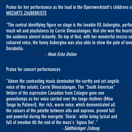
Praise for her performance as the lead in the Opernwerkstatt's childrens 
MOZARTS ZAUBERKISTE
"The central identifying figure on stage is the lovable Elf, Aubergina, perf
much wit and playfulness by Carrie Dimaculangan, that she won the heart
the audience almost instantly. On top of that, with her wonderful mezzo-s
coloured voice, the funny Aubergina was also able to show the pain of lov
Dorabella.
- Main Echo Online
Praise for concert performances
"Above the contrasting music dominated the earthy and yet angelic
voice of the soloist, Carrie Dimaculangan. The "South American"
timbre of the expressive Canadian from Cologne gave one
goosebumps as her voice carried over the tango rhythms (Misa
Tango by Palmeri). Her rich, warm voice, which demonstrated all
the colours of the palette between alto and soprano, proved full
and powerful during the energetic 'Gloria'. while being lyrical and
full of emotion till the end of the mass's 'Agnus Dei'."
- Südthüringer Zeitung