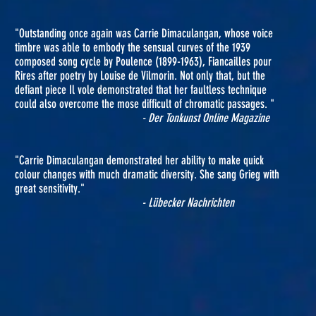
"Outstanding once again was Carrie Dimaculangan, whose voice
timbre was able to embody the sensual curves of the 1939
composed song cycle by Poulence (1899-1963), Fiancailles pour
Rires after poetry by Louise de Vilmorin. Not only that, but the
defiant piece Il vole demonstrated that her faultless technique
could also overcome the mose difficult of chromatic passages. "
- Der Tonkunst Online Magazine
"Carrie Dimaculangan demonstrated her ability to make quick
colour changes with much dramatic diversity. She sang Grieg with
great sensitivity."
- Lübecker Nachrichten